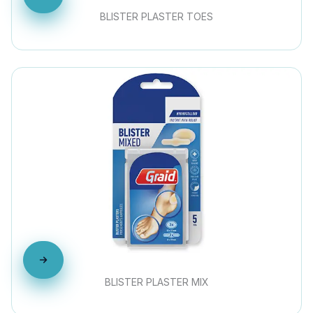
BLISTER PLASTER TOES
BLISTER PLASTER MIX