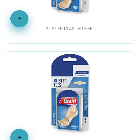
BLISTER PLASTER HEEL