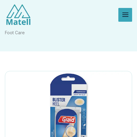
Skip
to
content
Foot Care