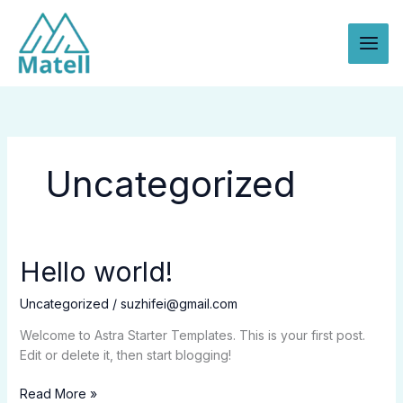
Skip
to
content
Uncategorized
Hello world!
Uncategorized
/
suzhifei@gmail.com
Welcome to Astra Starter Templates. This is your first post.
Edit or delete it, then start blogging!
Hello
Read More »