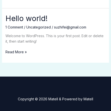
world!
Hello world!
1 Comment
/
Uncategorized
/
suzhifei@gmail.com
Welcome to WordPress. This is your first post. Edit or delete
it, then start writing!
Hello
Read More »
world!
Copyright © 2026 Matell & Powered by Matell